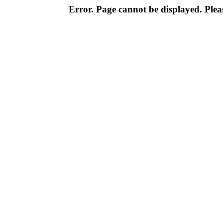
Error. Page cannot be displayed. Pleas